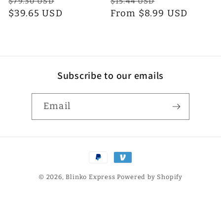
Regular
Sale
Regular
Sale
$79.30 USD
$15.44 USD
n
price
$39.65 USD
price
price
From $8.99 USD
price
:
Subscribe to our emails
Email
Payment
methods
© 2026,
Blinko Express
Powered by Shopify