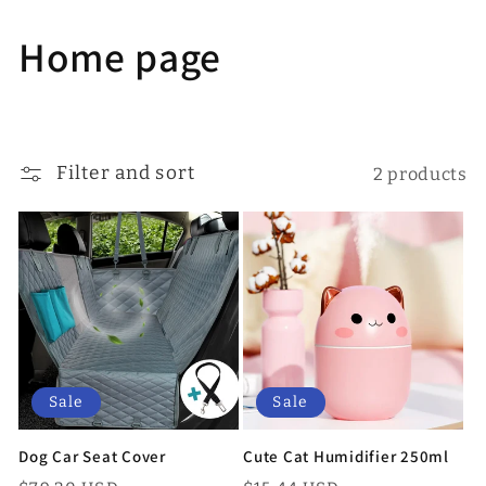
Skip to
content
C
Home page
o
l
Filter and sort
2 products
l
e
c
t
i
Sale
Sale
o
Dog Car Seat Cover
Cute Cat Humidifier 250ml